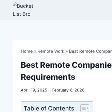
Skip
to
content
Home
»
Remote Work
»
Best Remote Compani
Best Remote Companies
Requirements
April 19, 2025
February 6, 2026
Table of Contents