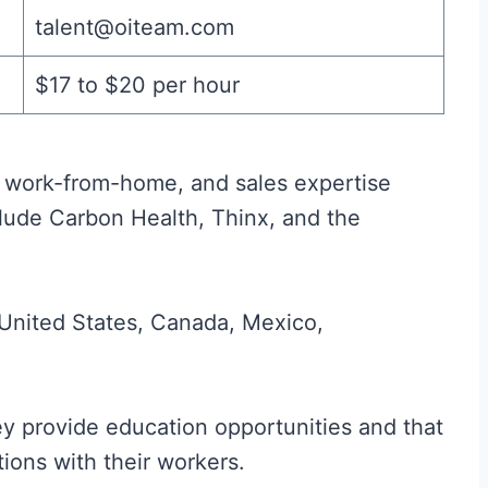
talent@oiteam.com
$17 to $20 per hour
r, work-from-home, and sales expertise
clude Carbon Health, Thinx, and the
 United States, Canada, Mexico,
y provide education opportunities and that
tions with their workers.