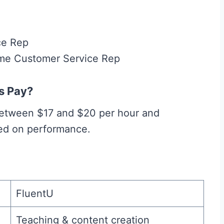
ce Rep
ome Customer Service Rep
s Pay?
 between $17 and $20 per hour and
sed on performance.
FluentU
Teaching & content creation