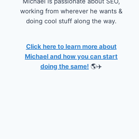
Michael is passionate about SEO,
working from wherever he wants &
doing cool stuff along the way.
Click here to learn more about
Michael and how you can start
doing the same!
🌎✈️