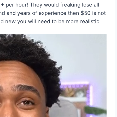
+ per hour! They would freaking lose all
nd and years of experience then $50 is not
nd new you will need to be more realistic.