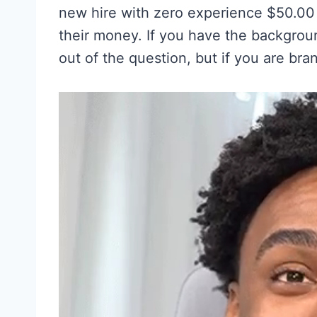
new hire with zero experience $50.00 
their money. If you have the backgrou
out of the question, but if you are bra