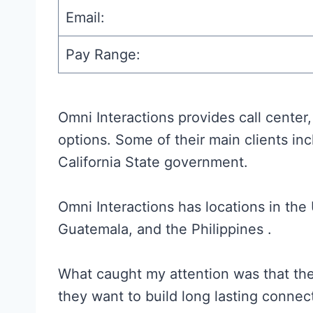
Email:
Pay Range:
Omni Interactions provides call cente
options. Some of their main clients in
California State government.
Omni Interactions has locations in the
Guatemala, and the Philippines .
What caught my attention was that the
they want to build long lasting connec