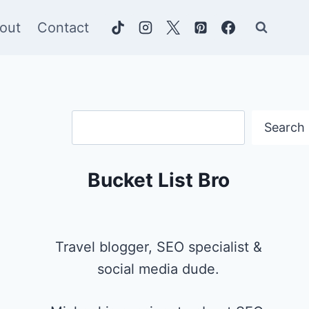
out
Contact
Search
Search
Bucket List Bro
Travel blogger, SEO specialist &
social media dude.