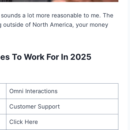
 sounds a lot more reasonable to me. The
ing outside of North America, your money
s To Work For In 2025
Omni Interactions
Customer Support
Click Here