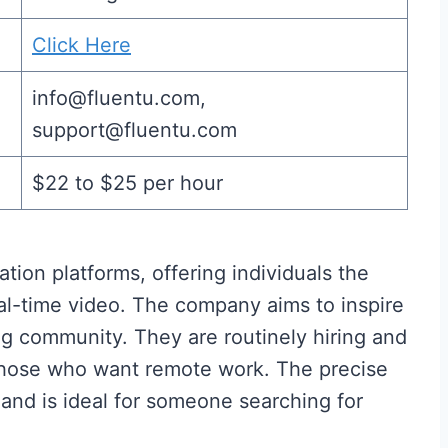
Click Here
info@fluentu.com,
support@fluentu.com
$22 to $25 per hour
tion platforms, offering individuals the
l-time video. The company aims to inspire
g community. They are routinely hiring and
 those who want remote work. The precise
 and is ideal for someone searching for