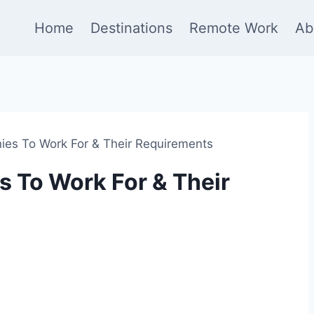
Home
Destinations
Remote Work
Ab
es To Work For & Their Requirements
 To Work For & Their