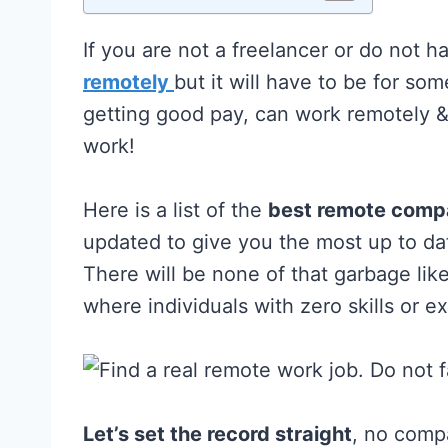
If you are not a freelancer or do not 
remotely
but it will have to be for so
getting good pay, can work remotely 
work!
Here is a list of the
best remote compa
updated to give you the most up to d
There will be none of that garbage li
where individuals with zero skills or 
Let’s set the record straight
, no compa