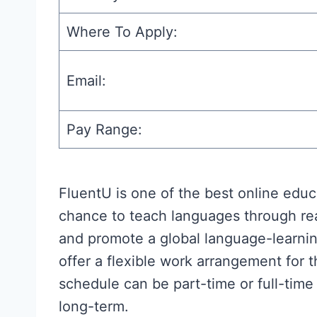
Where To Apply:
Email:
Pay Range:
FluentU is one of the best online educa
chance to teach languages through rea
and promote a global language-learnin
offer a flexible work arrangement for
schedule can be part-time or full-time
long-term.