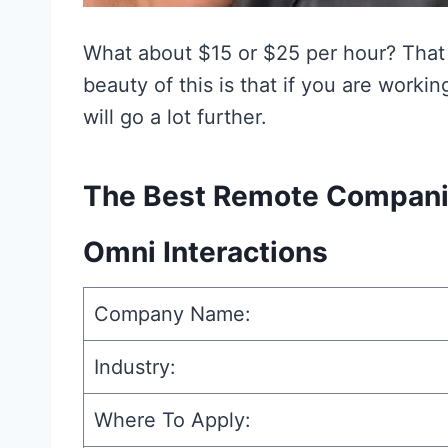
What about $15 or $25 per hour? That
beauty of this is that if you are work
will go a lot further.
The Best Remote Companie
Omni Interactions
Company Name:
Industry:
Where To Apply: