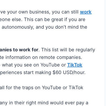
have your own business, you can still
work
meone else. This can be great if you are
& autonomously, and you don’t mind the
nies to work for
. This list will be regularly
ate information on remote companies.
ke what you see on YouTube or
TikTok
experiences start making $60 USD/hour.
ny in their right mind would ever pay a