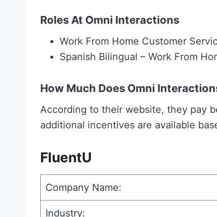
Roles At Omni Interactions
Work From Home Customer Servi
Spanish Bilingual – Work From H
How Much Does Omni Interaction
According to their website, they pay
additional incentives are available ba
FluentU
Company Name:
Industry: