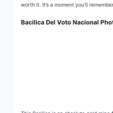
worth it. It’s a moment you’ll remember
Bacilica Del Voto Nacional Pho