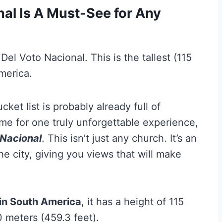
nal Is A Must-See for Any
ket list is probably already full of
ime for one truly unforgettable experience,
 Nacional
. This isn’t just any church. It’s an
e city, giving you views that will make
 in South America
, it has a height of 115
0 meters (459.3 feet).