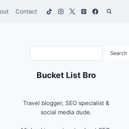
out
Contact
Search
Search
Bucket List Bro
Travel blogger, SEO specialist &
social media dude.