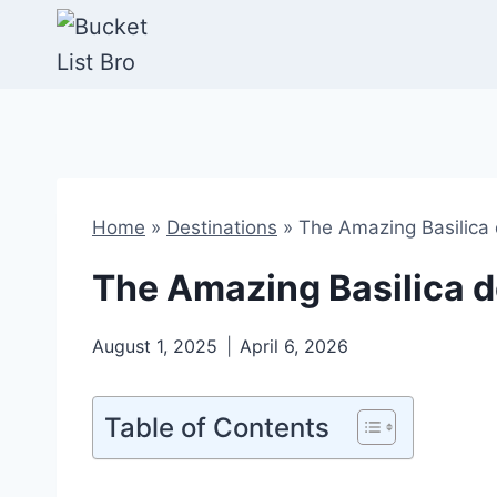
Skip
to
content
Home
»
Destinations
»
The Amazing Basilica 
The Amazing Basilica d
August 1, 2025
April 6, 2026
Table of Contents