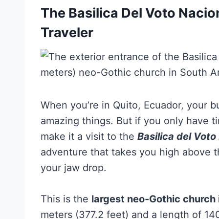
The Basilica Del Voto Nacio
Traveler
When you’re in Quito, Ecuador, your buc
amazing things. But if you only have t
make it a visit to the
Basilica del Voto
adventure that takes you high above th
your jaw drop.
This is the
largest neo-Gothic church
meters (377.2 feet) and a length of 14