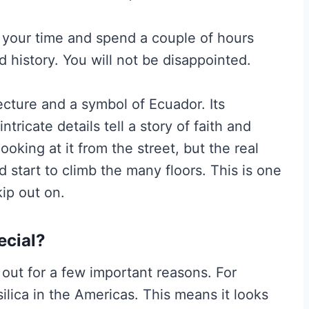
e your time and spend a couple of hours
nd history. You will not be disappointed.
ecture and a symbol of Ecuador. Its
ntricate details tell a story of faith and
looking at it from the street, but the real
start to climb the many floors. This is one
kip out on.
ecial?
out for a few important reasons. For
ilica in the Americas. This means it looks