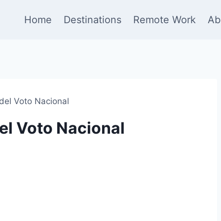
Home
Destinations
Remote Work
Ab
del Voto Nacional
el Voto Nacional