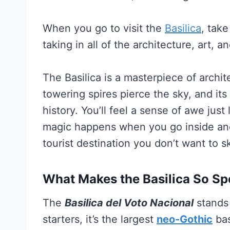
When you go to visit the
Basilica
, tak
taking in all of the architecture, art, a
The Basilica is a masterpiece of archit
towering spires pierce the sky, and its i
history. You’ll feel a sense of awe just 
magic happens when you go inside and 
tourist destination you don’t want to s
What Makes the Basilica So Sp
The
Basilica del Voto Nacional
stands 
starters, it’s the largest
neo-Gothic
bas