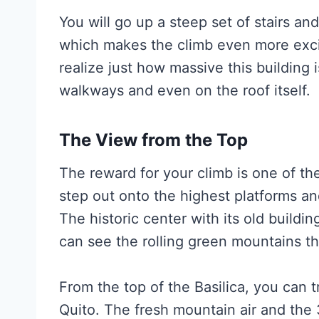
You will go up a steep set of stairs and
which makes the climb even more exci
realize just how massive this building i
walkways and even on the roof itself.
The View from the Top
The reward for your climb is one of the 
step out onto the highest platforms an
The historic center with its old buildi
can see the rolling green mountains tha
From the top of the Basilica, you can 
Quito. The fresh mountain air and the