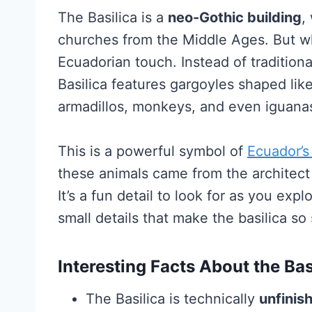
The Basilica is a
neo-Gothic building
,
churches from the Middle Ages. But wh
Ecuadorian touch. Instead of traditio
Basilica features gargoyles shaped like 
armadillos, monkeys, and even iguana
This is a powerful symbol of
Ecuador’s
these animals came from the architect 
It’s a fun detail to look for as you expl
small details that make the basilica so 
Interesting Facts About the Bas
The Basilica is technically
unfinis