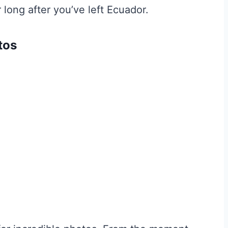
 long after you’ve left Ecuador.
tos