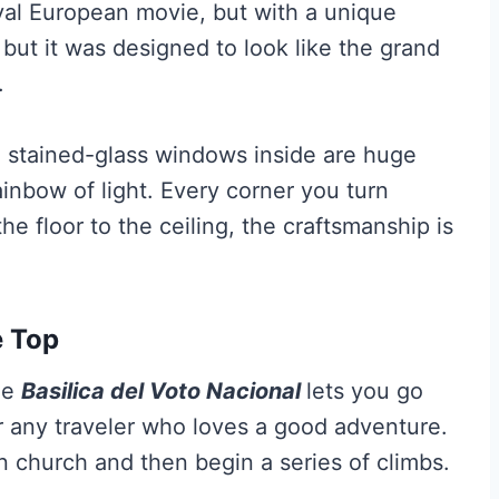
eval European movie, but with a unique
, but it was designed to look like the grand
.
he stained-glass windows inside are huge
ainbow of light. Every corner you turn
he floor to the ceiling, the craftsmanship is
e Top
he
Basilica del Voto Nacional
lets you go
r any traveler who loves a good adventure.
in church and then begin a series of climbs.