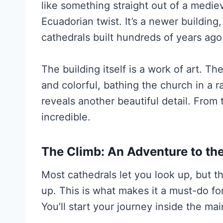
like something straight out of a medi
Ecuadorian twist. It’s a newer building
cathedrals built hundreds of years ago
The building itself is a work of art. T
and colorful, bathing the church in a r
reveals another beautiful detail. From t
incredible.
The Climb: An Adventure to th
Most cathedrals let you look up, but t
up. This is what makes it a must-do fo
You’ll start your journey inside the ma