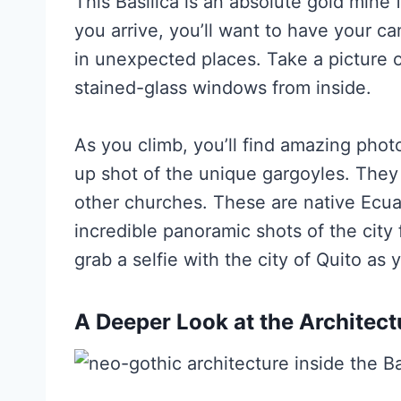
This Basilica is an absolute gold mine
you arrive, you’ll want to have your c
in unexpected places. Take a picture o
stained-glass windows from inside.
As you climb, you’ll find amazing photo
up shot of the unique gargoyles. They
other churches. These are native Ecua
incredible panoramic shots of the city
grab a selfie with the city of Quito as
A Deeper Look at the Architect