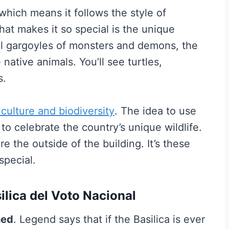
 which means it follows the style of
at makes it so special is the unique
nal gargoyles of monsters and demons, the
native animals. You’ll see turtles,
s.
 culture and biodiversity
. The idea to use
to celebrate the country’s unique wildlife.
ore the outside of the building. It’s these
special.
ilica del Voto Nacional
hed
. Legend says that if the Basilica is ever