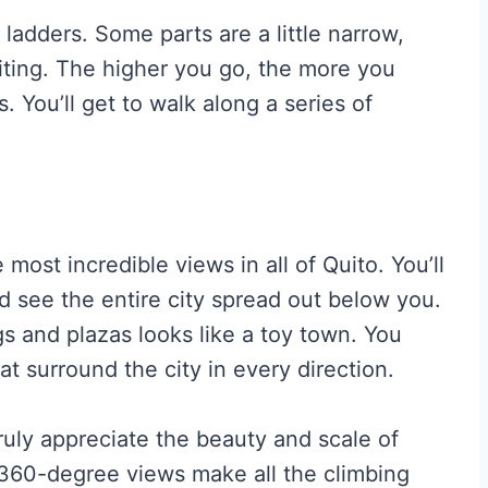
 ladders. Some parts are a little narrow,
ting. The higher you go, the more you
s. You’ll get to walk along a series of
most incredible views in all of Quito. You’ll
d see the entire city spread out below you.
ngs and plazas looks like a toy town. You
t surround the city in every direction.
truly appreciate the beauty and scale of
 360-degree views make all the climbing