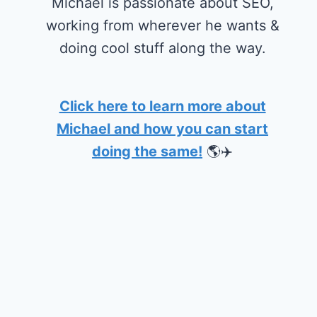
Michael is passionate about SEO,
working from wherever he wants &
doing cool stuff along the way.
Click here to learn more about
Michael and how you can start
doing the same!
🌎✈️