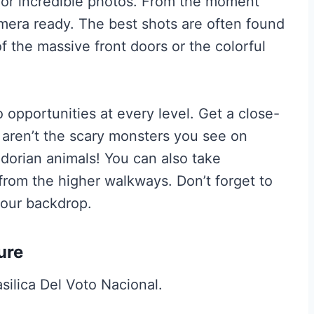
 for incredible photos. From the moment
amera ready. The best shots are often found
f the massive front doors or the colorful
 opportunities at every level. Get a close-
 aren’t the scary monsters you see on
dorian animals! You can also take
 from the higher walkways. Don’t forget to
 your backdrop.
ure