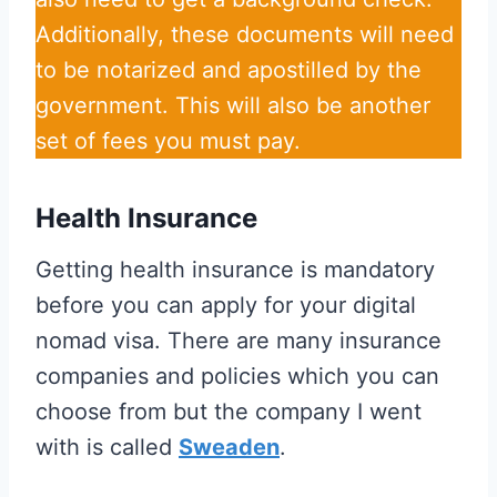
Additionally, these documents will need
to be notarized and apostilled by the
government. This will also be another
set of fees you must pay.
Health Insurance
Getting health insurance is mandatory
before you can apply for your digital
nomad visa. There are many insurance
companies and policies which you can
choose from but the company I went
with is called
Sweaden
.