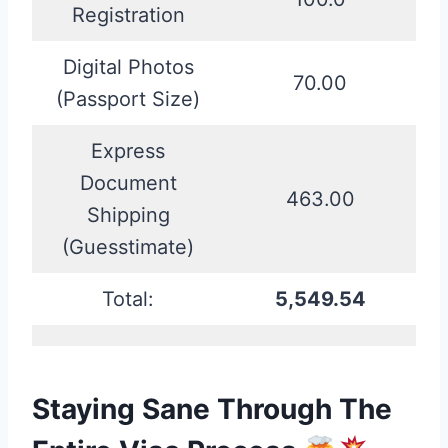
Registration
Digital Photos
70.00
(Passport Size)
Express
Document
463.00
Shipping
(Guesstimate)
Total:
5,549.54
Staying Sane Through The