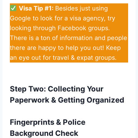
Visa Tip #1:
Besides just using
Google to look for a visa agency, try
looking through Facebook groups.
There is a ton of information and people
there are happy to help you out! Keep
an eye out for travel & expat groups.
Step Two: Collecting Your
Paperwork & Getting Organized
Fingerprints & Police
Background Check