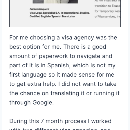
For me choosing a visa agency was the
best option for me. There is a good
amount of paperwork to navigate and
part of it is in Spanish, which is not my
first language so it made sense for me
to get extra help. I did not want to take
the chance on translating it or running it
through Google.
During this 7 month process I worked