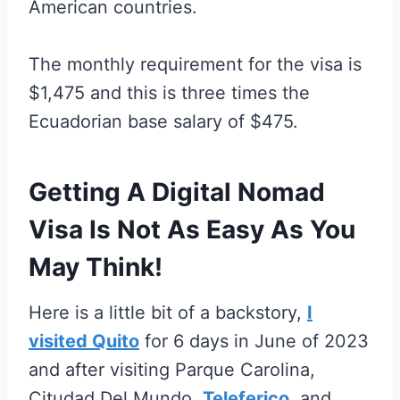
American countries.
The monthly requirement for the visa is
$1,475 and this is three times the
Ecuadorian base salary of $475.
Getting A Digital Nomad
Visa Is Not As Easy As You
May Think!
Here is a little bit of a backstory,
I
visited Quito
for 6 days in June of 2023
and after visiting Parque Carolina,
Citudad Del Mundo,
Teleferico
, and