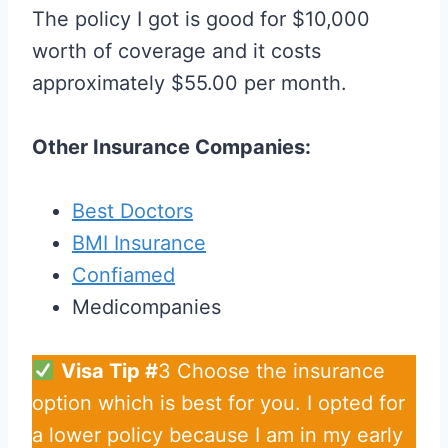
The policy I got is good for $10,000
worth of coverage and it costs
approximately $55.00 per month.
Other Insurance Companies:
Best Doctors
BMI Insurance
Confiamed
Medicompanies
Visa Tip #
3 Choose the insurance
option which is best for you. I opted for
a lower policy because I am in my early