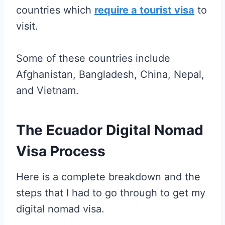
countries which
require a tourist visa
to
visit.
Some of these countries include
Afghanistan, Bangladesh, China, Nepal,
and Vietnam.
The Ecuador Digital Nomad
Visa Process
Here is a complete breakdown and the
steps that I had to go through to get my
digital nomad visa.