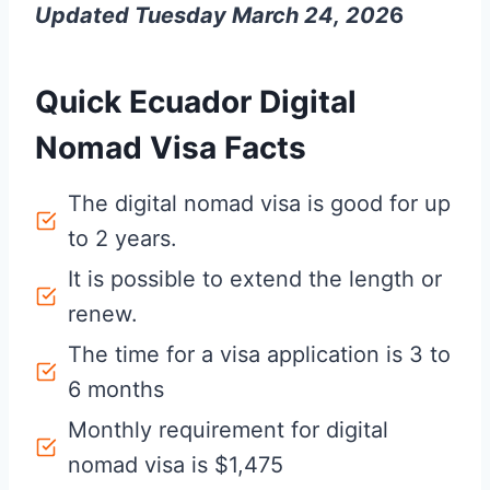
Updated Tuesday March 24, 202
6
Quick Ecuador Digital
Nomad Visa Facts
The digital nomad visa is good for up
to 2 years.
It is possible to extend the length or
renew.
The time for a visa application is 3 to
6 months
Monthly requirement for digital
nomad visa is $1,475