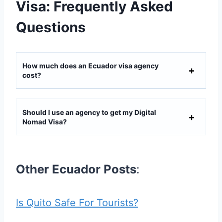
Visa: Frequently Asked
Questions
How much does an Ecuador visa agency
cost?
Should I use an agency to get my Digital
Nomad Visa?
Other Ecuador Posts
:
Is Quito Safe For Tourists?