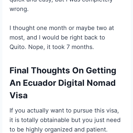
wrong.
I thought one month or maybe two at
most, and I would be right back to
Quito. Nope, it took 7 months.
Final Thoughts On Getting
An Ecuador Digital Nomad
Visa
If you actually want to pursue this visa,
it is totally obtainable but you just need
to be highly organized and patient.