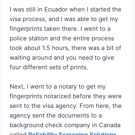
I was still in Ecuador when I started the
visa process, and I was able to get my
fingerprints taken there. I went to a
police station and the entire process
took about 1.5 hours, there was a bit of
waiting around and you need to give
four different sets of prints.
Next, I went to a notary to get my
fingerprints notarized before they were
sent to the visa agency. From here, the
agency sent the documents to a
background check company in Canada
called
Reliability Screening Solutions