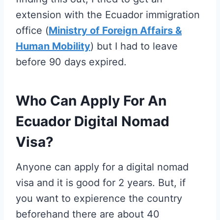
extension with the Ecuador immigration
office (
Ministry of Foreign Affairs &
Human Mobility
) but I had to leave
before 90 days expired.
Who Can Apply For An
Ecuador Digital Nomad
Visa?
Anyone can apply for a digital nomad
visa and it is good for 2 years. But, if
you want to expierence the country
beforehand there are about 40