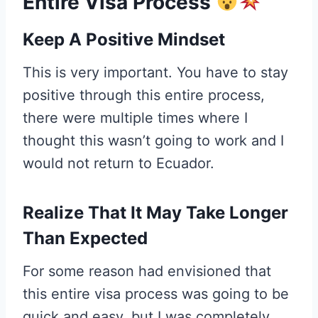
Entire Visa Process
Keep A Positive Mindset
This is very important. You have to stay
positive through this entire process,
there were multiple times where I
thought this wasn’t going to work and I
would not return to Ecuador.
Realize That It May Take Longer
Than Expected
For some reason had envisioned that
this entire visa process was going to be
quick and easy, but I was completely