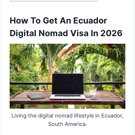
How To Get An Ecuador
Digital Nomad Visa In 2026
Living the digital nomad lifestyle in Ecuador,
South America.