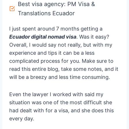
Best visa agency: PM Visa &
Translations Ecuador
I just spent around 7 months getting a
Ecuador digital nomad visa
. Was it easy?
Overall, I would say not really, but with my
experience and tips it can be a less
complicated process for you. Make sure to
read this entire blog, take some notes, and it
will be a breezy and less time consuming.
Even the lawyer I worked with said my
situation was one of the most difficult she
had dealt with for a visa, and she does this
every day.