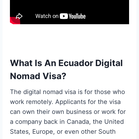
What Is An Ecuador Digital
Nomad Visa?
The digital nomad visa is for those who
work remotely. Applicants for the visa
can own their own business or work for
a company back in Canada, the United
States, Europe, or even other South