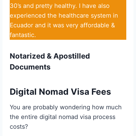
30’s and pretty healthy. I have also
experienced the healthcare system in
Ecuador and it was very affordable &
fantastic.
Notarized & Apostilled
Documents
Digital Nomad Visa Fees
You are probably wondering how much
the entire digital nomad visa process
costs?