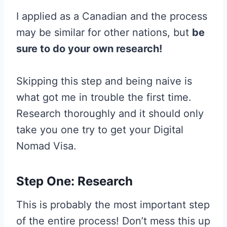
I applied as a Canadian and the process
may be similar for other nations, but
be
sure to do your own research!
Skipping this step and being naive is
what got me in trouble the first time.
Research thoroughly and it should only
take you one try to get your Digital
Nomad Visa.
Step One: Research
This is probably the most important step
of the entire process! Don’t mess this up