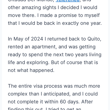
other amazing sights I decided I would
move there. I made a promise to myself
that I would be back in exactly one year.
In May of 2024 I returned back to Quito,
rented an apartment, and was getting
ready to spend the next two years living
life and exploring. But of course that is
not what happened.
The entire visa process was much more
complex than I anticipated, and I could
not complete it within 60 days. After
finding this out, I tried to get an