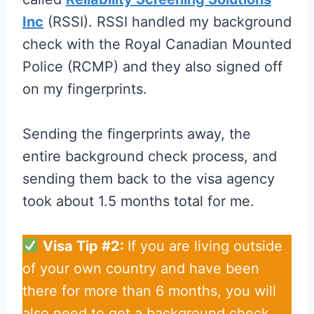
Inc
(RSSI). RSSI handled my background
check with the Royal Canadian Mounted
Police (RCMP) and they also signed off
on my fingerprints.
Sending the fingerprints away, the
entire background check process, and
sending them back to the visa agency
took about 1.5 months total for me.
Visa Tip #2:
If you are living outside
of your own country and have been
there for more than 6 months, you will
also need to get a background check.