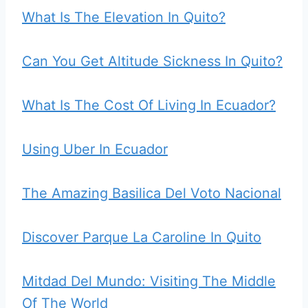
What Is The Elevation In Quito?
Can You Get Altitude Sickness In Quito?
What Is The Cost Of Living In Ecuador?
Using Uber In Ecuador
The Amazing Basilica Del Voto Nacional
Discover Parque La Caroline In Quito
Mitdad Del Mundo: Visiting The Middle
Of The World