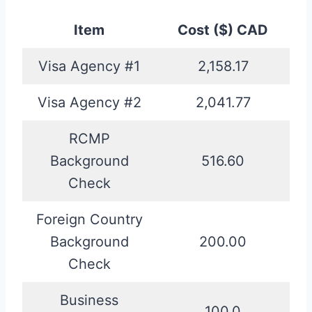
Item
Cost ($) CAD
Visa Agency #1
2,158.17
Visa Agency #2
2,041.77
RCMP
Background
516.60
Check
Foreign Country
Background
200.00
Check
Business
100.0