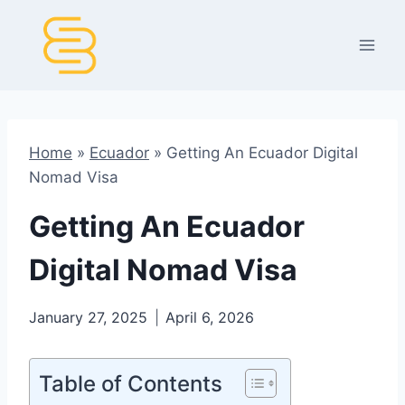
Skip
to
content
Home
»
Ecuador
»
Getting An Ecuador Digital
Nomad Visa
Getting An Ecuador
Digital Nomad Visa
January 27, 2025
April 6, 2026
Table of Contents