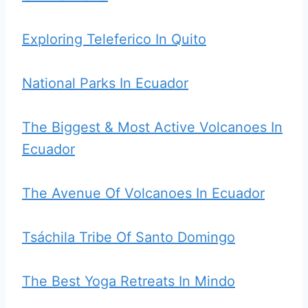
Exploring Teleferico In Quito
National Parks In Ecuador
The Biggest & Most Active Volcanoes In
Ecuador
The Avenue Of Volcanoes In Ecuador
Tsáchila Tribe Of Santo Domingo
The Best Yoga Retreats In Mindo