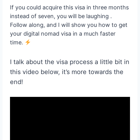
If you could acquire this visa in three months
instead of seven, you will be laughing .
Follow along, and I will show you how to get
your digital nomad visa in a much faster
time.
I talk about the visa process a little bit in
this video below, it’s more towards the
end!