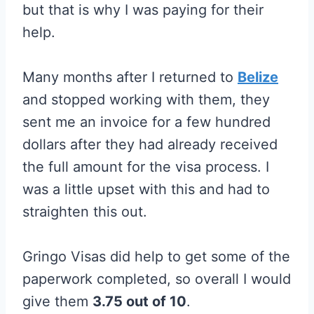
but that is why I was paying for their
help.
Many months after I returned to
Belize
and stopped working with them, they
sent me an invoice for a few hundred
dollars after they had already received
the full amount for the visa process. I
was a little upset with this and had to
straighten this out.
Gringo Visas did help to get some of the
paperwork completed, so overall I would
give them
3.75 out of 10
.