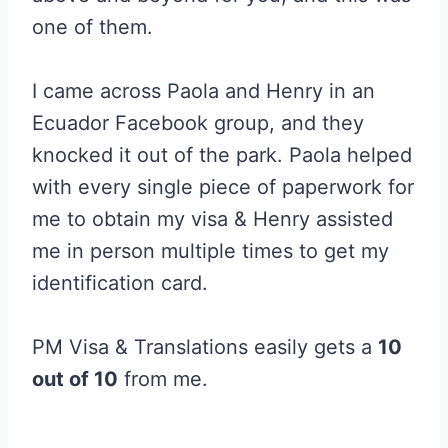
one of them.
I came across Paola and Henry in an
Ecuador Facebook group, and they
knocked it out of the park. Paola helped
with every single piece of paperwork for
me to obtain my visa & Henry assisted
me in person multiple times to get my
identification card.
PM Visa & Translations easily gets a
10
out of 10
from me.