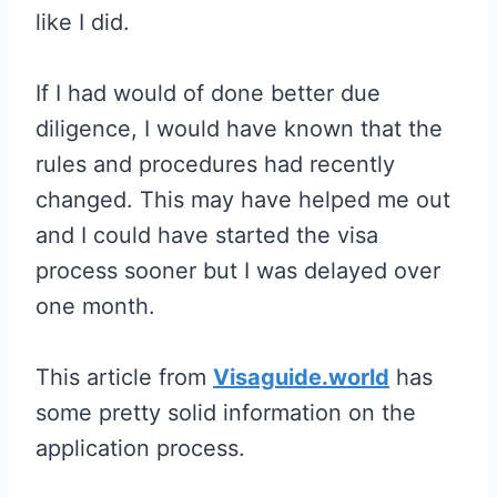
like I did.
If I had would of done better due
diligence, I would have known that the
rules and procedures had recently
changed. This may have helped me out
and I could have started the visa
process sooner but I was delayed over
one month.
This article from
Visaguide.world
has
some pretty solid information on the
application process.