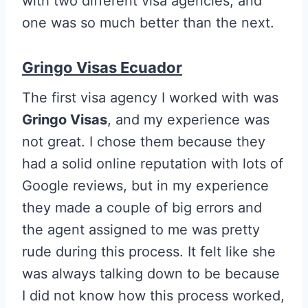
with two different visa agencies, and
one was so much better than the next.
Gringo Visas Ecuador
The first visa agency I worked with was
Gringo Visas
, and my experience was
not great. I chose them because they
had a solid online reputation with lots of
Google reviews, but in my experience
they made a couple of big errors and
the agent assigned to me was pretty
rude during this process. It felt like she
was always talking down to be because
I did not know how this process worked,