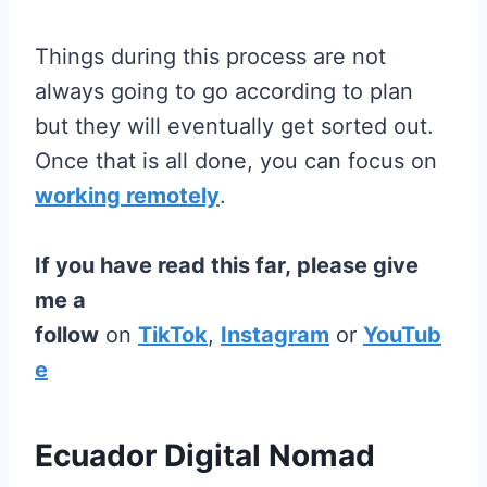
Things during this process are not
always going to go according to plan
but they will eventually get sorted out.
Once that is all done, you can focus on
working remotely
.
If you have read this far, please give
me a
follow
on
TikTok
,
Instagram
or
YouTub
e
Ecuador Digital Nomad