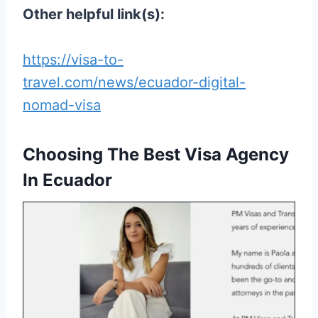
Other helpful link(s):
https://visa-to-
travel.com/news/ecuador-digital-
nomad-visa
Choosing The Best Visa Agency
In Ecuador