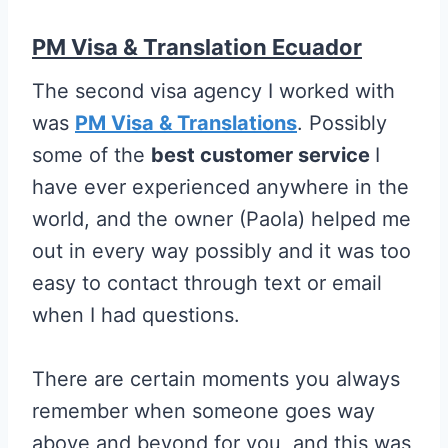
PM Visa & Translation Ecuador
The second visa agency I worked with
was
PM Visa & Translations
. Possibly
some of the
best customer service
I
have ever experienced anywhere in the
world, and the owner (Paola) helped me
out in every way possibly and it was too
easy to contact through text or email
when I had questions.
There are certain moments you always
remember when someone goes way
above and beyond for you, and this was